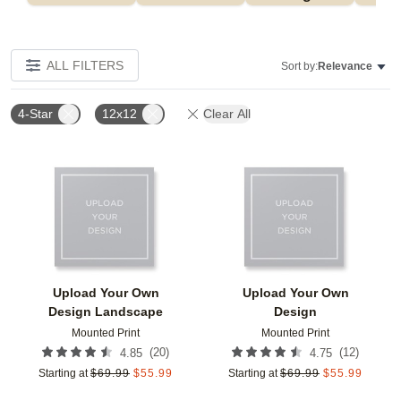
ALL FILTERS
Sort by:
Relevance
4-Star
12x12
Clear All
Add to favorites
Add t
Upload Your Own
Upload Your Own
Design Landscape
Design
Mounted Print
Mounted Print
(
20
)
(
12
)
4.85
4.75
Starting at
$
69.99
$
55.99
Starting at
$
69.99
$
55.99