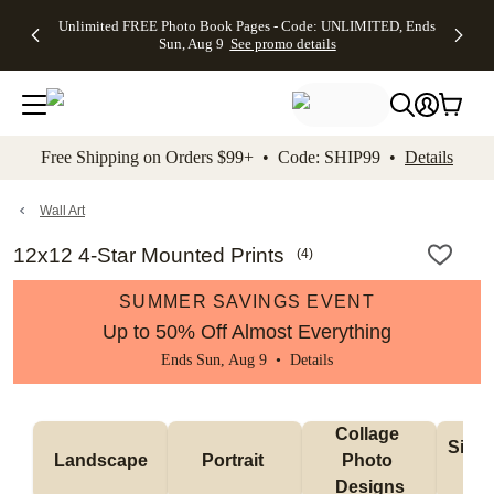
Up to 50%
50% Off All
30% Off
FREE
See
Unlimited FREE Photo Book Pages - Code: UNLIMITED, Ends
kip to main content
Skip to footer
Accessibility Stateme
Off Almost
Cards + FREE
Photo
Shipping
All
Sun, Aug 9
See promo details
Everything
Recipient
Prints +
on
Deals
- No code
Addressing -
FREE
Orders
needed,
Code:
Shipping -
$99+ -
Ends Sun,
ADDRESSING,
Code:
Code:
Aug 9
Ends Sun, Aug
SUMMER,
SHIP99
See
promo
9
Ends Sun,
See
See promo
Free Shipping on Orders $99+ • Code: SHIP99 •
Details
details
details
Aug 9
promo
details
See
promo
Wall Art
details
12x12 4-Star Mounted Prints
(
4
)
SUMMER SAVINGS EVENT
Up to 50% Off Almost Everything
Ends Sun, Aug 9 •
Details
Collage 
Singl
Landscape
Portrait 
Photo 
De
Designs