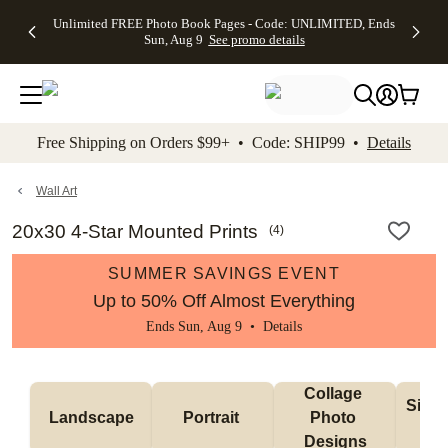
Up to 50%
50% Off All
30% Off
FREE
See
Unlimited FREE Photo Book Pages - Code: UNLIMITED, Ends
kip to main content
Skip to footer
Accessibility Stateme
Off Almost
Cards + FREE
Photo
Shipping
All
Sun, Aug 9
See promo details
Everything
Recipient
Prints +
on
Deals
- No code
Addressing -
FREE
Orders
needed,
Code:
Shipping -
$99+ -
Ends Sun,
ADDRESSING,
Code:
Code:
Aug 9
Ends Sun, Aug
SUMMER,
SHIP99
See
promo
9
Ends Sun,
See
See promo
Free Shipping on Orders $99+ • Code: SHIP99 •
Details
details
details
Aug 9
promo
details
See
promo
Wall Art
details
20x30 4-Star Mounted Prints
(
4
)
SUMMER SAVINGS EVENT
Up to 50% Off Almost Everything
Ends Sun, Aug 9 •
Details
Collage 
Singl
Landscape
Portrait 
Photo 
De
Designs