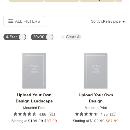
ALL FILTERS
Sort by:
Relevance
4-Star
20x30
Clear All
Add to favorites
Add t
Upload Your Own
Upload Your Own
Design Landscape
Design
Mounted Print
Mounted Print
(
21
)
(
12
)
4.86
4.75
Starting at
$
109.99
$
87.99
Starting at
$
109.99
$
87.99