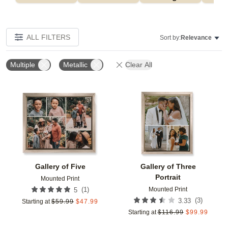
ALL FILTERS
Sort by:
Relevance
Multiple
Metallic
Clear All
Add to favorites
Add t
Gallery of Five
Gallery of Three
Portrait
Mounted Print
Mounted Print
(
1
)
5
(
3
)
3.33
Starting at
$
59.99
$
47.99
Starting at
$
116.99
$
99.99