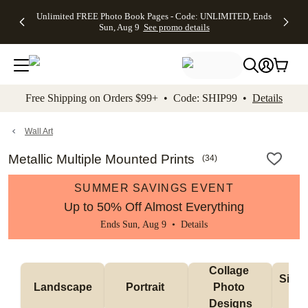
Up to 50%
50% Off All
30% Off
FREE
See
Unlimited FREE Photo Book Pages - Code: UNLIMITED, Ends
kip to main content
Skip to footer
Accessibility Stateme
Off Almost
Cards + FREE
Photo
Shipping
All
Sun, Aug 9
See promo details
Everything
Recipient
Prints +
on
Deals
- No code
Addressing -
FREE
Orders
needed,
Code:
Shipping -
$99+ -
Ends Sun,
ADDRESSING,
Code:
Code:
Aug 9
Ends Sun, Aug
SUMMER,
SHIP99
See
promo
9
Ends Sun,
See
See promo
Free Shipping on Orders $99+ • Code: SHIP99 •
Details
details
details
Aug 9
promo
details
See
promo
Wall Art
details
Metallic Multiple Mounted Prints
(
34
)
SUMMER SAVINGS EVENT
Up to 50% Off Almost Everything
Ends Sun, Aug 9 •
Details
Collage 
Singl
Landscape
Portrait 
Photo 
De
Designs