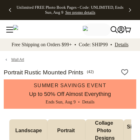
Up to 50%
50% Off All
30% Off
FREE
See
Unlimited FREE Photo Book Pages - Code: UNLIMITED, Ends
kip to main content
Skip to footer
Accessibility Stateme
Off Almost
Cards + FREE
Photo
Shipping
All
Sun, Aug 9
See promo details
Everything
Recipient
Prints +
on
Deals
- No code
Addressing -
FREE
Orders
needed,
Code:
Shipping -
$99+ -
Ends Sun,
ADDRESSING,
Code:
Code:
Aug 9
Ends Sun, Aug
SUMMER,
SHIP99
See
promo
9
Ends Sun,
See
See promo
Free Shipping on Orders $99+ • Code: SHIP99 •
Details
details
details
Aug 9
promo
details
See
promo
Wall Art
details
Portrait Rustic Mounted Prints
(
42
)
SUMMER SAVINGS EVENT
Up to 50% Off Almost Everything
Ends Sun, Aug 9 •
Details
Collage 
Singl
Landscape
Portrait 
Photo 
De
Designs