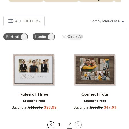
ALL FILTERS
Sort by:
Relevance
Portrait
Rustic
Clear All
Add to favorites
Add t
Rules of Three
Connect Four
Mounted Print
Mounted Print
Starting at
$
115.99
$
98.99
Starting at
$
59.99
$
47.99
1
2