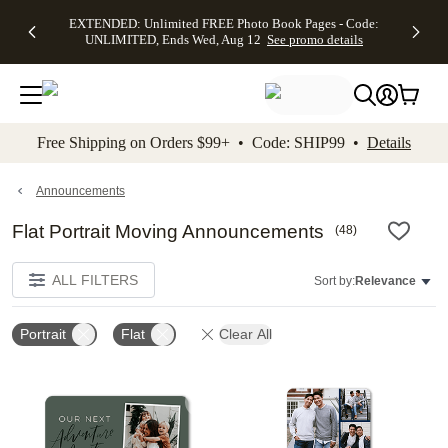
EXTENDED:
$19.99 8x10
FREE
See
EXTENDED: Unlimited FREE Photo Book Pages - Code:
kip to main content
Skip to footer
Accessibility Stateme
Up to 50%
Canvas Prints -
Shipping
All
UNLIMITED, Ends Wed, Aug 12
See promo details
Off Almost
Code:
on
Deals
Everything -
CANVASDEAL,
Orders
No code
Ends Sun, Aug
$99+ -
needed, Ends
16
Code:
Wed, Aug
SHIP99
See promo
12
See
See
details
Free Shipping on Orders $99+ • Code: SHIP99 •
Details
promo
promo
details
details
Announcements
Flat Portrait Moving Announcements
(
48
)
ALL FILTERS
Sort by:
Relevance
Portrait
Flat
Clear All
Add to favorites
Add t