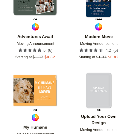
Adventures Await
Modern Move
Moving Announcement
Moving Announcement
(
6
)
(
5
)
5
4.2
Starting at
$
1.37
$
0.82
Starting at
$
1.37
$
0.82
Add to favorites
Add t
Upload Your Own
Design
My Humans
Moving Announcement