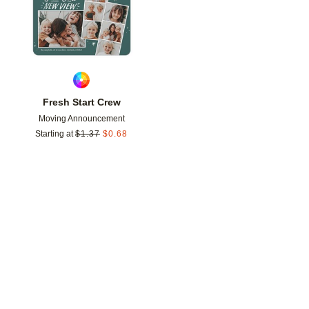
Fresh Start Crew
Moving Announcement
Starting at
$
1.37
$
0.68