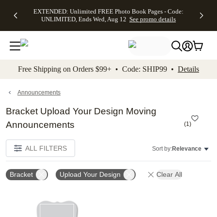
EXTENDED:
$19.99 8x10
FREE
See
EXTENDED: Unlimited FREE Photo Book Pages - Code:
kip to main content
Skip to footer
Accessibility Stateme
Up to 50%
Canvas Prints -
Shipping
All
UNLIMITED, Ends Wed, Aug 12
See promo details
Off Almost
Code:
on
Deals
Everything -
CANVASDEAL,
Orders
No code
Ends Sun, Aug
$99+ -
needed, Ends
16
Code:
Wed, Aug
SHIP99
See promo
12
See
See
details
Free Shipping on Orders $99+ • Code: SHIP99 •
Details
promo
promo
details
details
Announcements
Bracket Upload Your Design Moving
Announcements
(
1
)
ALL FILTERS
Sort by:
Relevance
Bracket
Upload Your Design
Clear All
Add to favorites