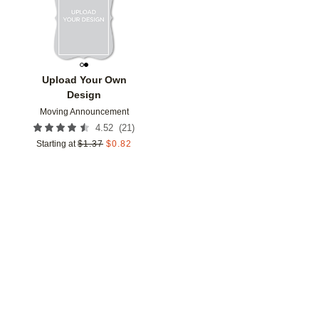
Upload Your Own
Design
Moving Announcement
(
21
)
4.52
Starting at
$
1.37
$
0.82