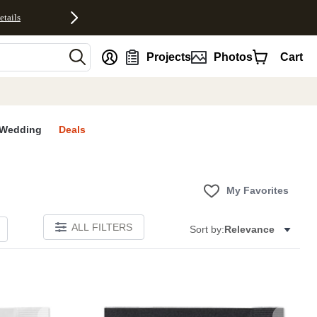
etails
nt
Projects
Photos
Cart
Wedding
Deals
My Favorites
ALL FILTERS
Sort by:
Relevance