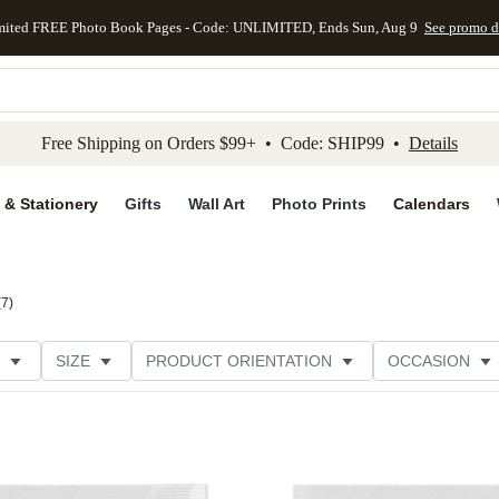
mited FREE Photo Book Pages - Code: UNLIMITED, Ends Sun, Aug 9
See promo d
kip to main content
Skip to footer
Accessibility Stateme
Free Shipping on Orders $99+ • Code: SHIP99 •
Details
 & Stationery
Gifts
Wall Art
Photo Prints
Calendars
(
7
)
SIZE
PRODUCT ORIENTATION
OCCASION
CATEGORY