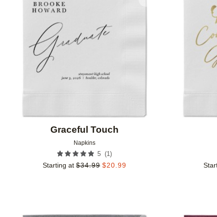
Add to favorites
Graceful Touch
Napkins
(
1
)
5
Starting at
$
34.99
$
20.99
Star