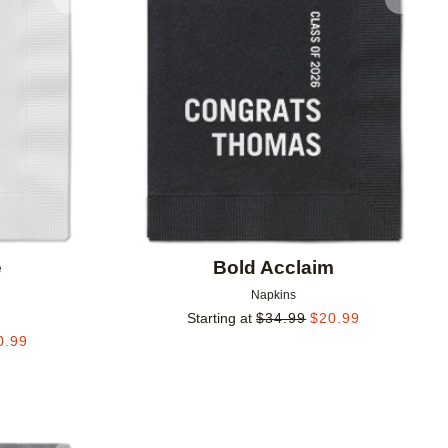
Add to favorites
Add to 
e
Bold Acclaim
Napkins
Starting at
$
34.99
$
20.99
0.99