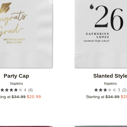
Add to favorites
Party Cap
Slanted Styl
Napkins
Napkins
(
4
)
(
2
)
4
3
ting at
$
34.99
$
20.99
Starting at
$
34.99
$
2