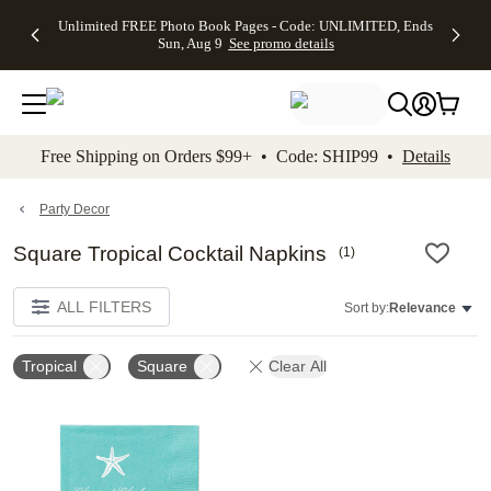
Up to 50%
50% Off All
30% Off
FREE
See
Unlimited FREE Photo Book Pages - Code: UNLIMITED, Ends
kip to main content
Skip to footer
Accessibility Stateme
Off Almost
Cards + FREE
Photo
Shipping
All
Sun, Aug 9
See promo details
Everything
Recipient
Prints +
on
Deals
- No code
Addressing -
FREE
Orders
needed,
Code:
Shipping -
$99+ -
Ends Sun,
ADDRESSING,
Code:
Code:
Aug 9
Ends Sun, Aug
SUMMER,
SHIP99
See
promo
9
Ends Sun,
See
See promo
Free Shipping on Orders $99+ • Code: SHIP99 •
Details
details
details
Aug 9
promo
details
See
promo
Party Decor
details
Square Tropical Cocktail Napkins
(
1
)
ALL FILTERS
Sort by:
Relevance
Tropical
Square
Clear All
Add to favorites