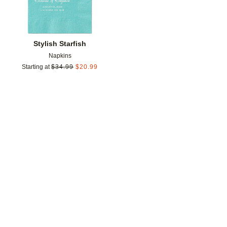
Stylish Starfish
Napkins
Starting at
$
34.99
$
20.99