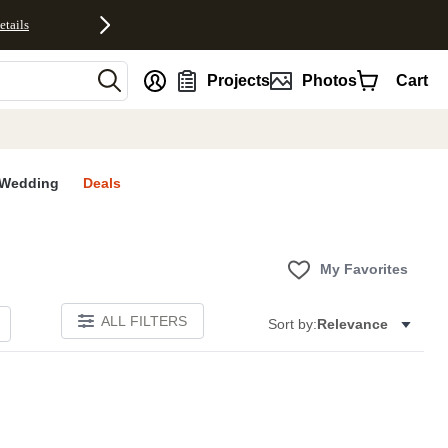
etails
nt
Projects
Photos
Cart
Wedding
Deals
My Favorites
ALL FILTERS
Sort by:
Relevance