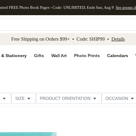
mited FREE Photo Book Pages - Code: UNLIMITED, Ends Sun, Aug 9
See promo d
kip to main content
Skip to footer
Accessibility Stateme
Free Shipping on Orders $99+ • Code: SHIP99 •
Details
 & Stationery
Gifts
Wall Art
Photo Prints
Calendars
SIZE
PRODUCT ORIENTATION
OCCASION
OMER RATING
CATEGORY