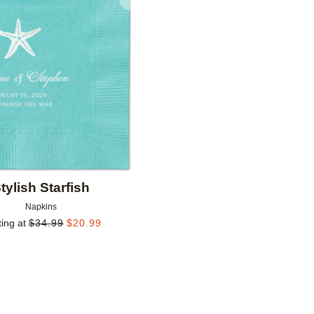
Add to favorites
tylish Starfish
Napkins
ting at
$
34.99
$
20.99