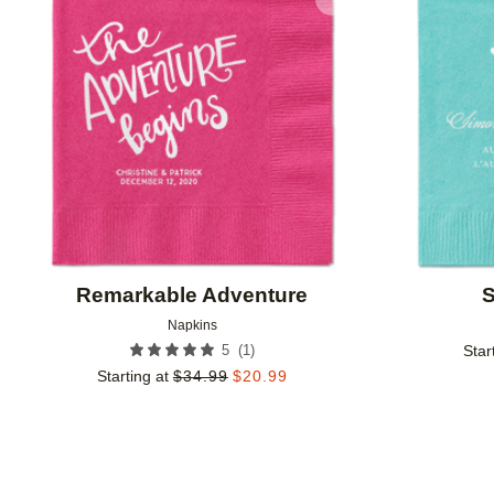
Add to favorites
Remarkable Adventure
S
Napkins
(
1
)
5
Star
Starting at
$
34.99
$
20.99