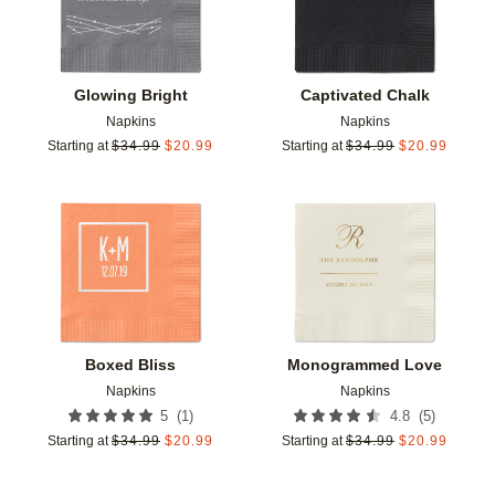
Glowing Bright
Captivated Chalk
Napkins
Napkins
Starting at
$
34.99
$
20.99
Starting at
$
34.99
$
20.99
Add to favorites
Add t
Boxed Bliss
Monogrammed Love
Napkins
Napkins
(
1
)
(
5
)
5
4.8
Starting at
$
34.99
$
20.99
Starting at
$
34.99
$
20.99