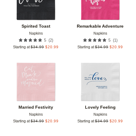
Spirited Toast
Remarkable Adventure
Napkins
Napkins
(
2
)
(
1
)
5
5
Starting at
$
34.99
$
20.99
Starting at
$
34.99
$
20.99
Add to favorites
Add t
Married Festivity
Lovely Feeling
Napkins
Napkins
Starting at
$
34.99
$
20.99
Starting at
$
34.99
$
20.99