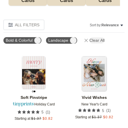
Cards
Cards
Cards
ALL FILTERS
Sort by:
Relevance
Bold & Colorful
Landscape
Clear All
Add to favorites
Add t
Soft Pinstripe
Vivid Wishes
Holiday Card
New Year's Card
(
1
)
5
(
1
)
5
Starting at
$
1.37
$
0.82
Starting at
$
1.37
$
0.82