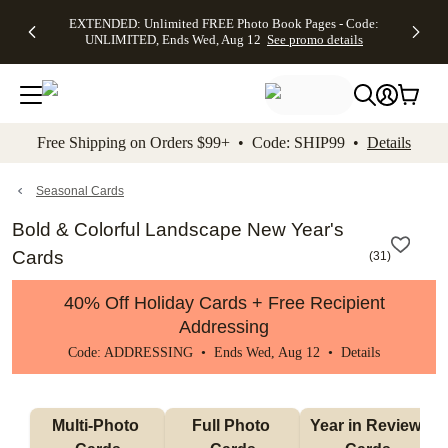
EXTENDED:
$19.99 8x10
FREE
See
EXTENDED: Unlimited FREE Photo Book Pages - Code:
kip to main content
Skip to footer
Accessibility Stateme
Up to 50%
Canvas Prints -
Shipping
All
UNLIMITED, Ends Wed, Aug 12
See promo details
Off Almost
Code:
on
Deals
Everything -
CANVASDEAL,
Orders
No code
Ends Sun, Aug
$99+ -
needed, Ends
16
Code:
Wed, Aug
SHIP99
See promo
12
See
See
details
Free Shipping on Orders $99+ • Code: SHIP99 •
Details
promo
promo
details
details
Seasonal Cards
Bold & Colorful Landscape New Year's
Cards
(
31
)
40% Off Holiday Cards + Free Recipient
Addressing
Code: ADDRESSING • Ends Wed, Aug 12 •
Details
Multi-Photo 
Full Photo 
Year in Review 