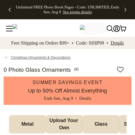
Up to 50%
50% Off All
30% Off
FREE
See
Unlimited FREE Photo Book Pages - Code: UNLIMITED, Ends
kip to main content
Skip to footer
Accessibility Stateme
Off Almost
Cards + FREE
Photo
Shipping
All
Sun, Aug 9
See promo details
Everything
Recipient
Prints +
on
Deals
- No code
Addressing -
FREE
Orders
needed,
Code:
Shipping -
$99+ -
Ends Sun,
ADDRESSING,
Code:
Code:
Aug 9
Ends Sun, Aug
SUMMER,
SHIP99
See
promo
9
Ends Sun,
See
See promo
Free Shipping on Orders $99+ • Code: SHIP99 •
Details
details
details
Aug 9
promo
details
See
promo
Christmas Ornaments & Decorations
details
0 Photo Glass Ornaments
(
8
)
SUMMER SAVINGS EVENT
Up to 50% Off Almost Everything
Ends Sun, Aug 9 •
Details
Upload Your 
Metal
Glass
Snow
Own