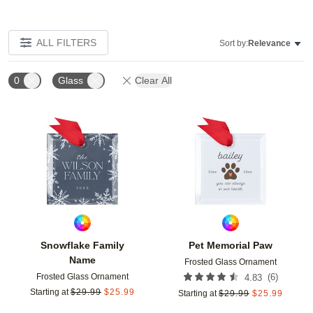
ALL FILTERS
Sort by:
Relevance
0
Glass
Clear All
Add to favorites
Add t
Snowflake Family
Pet Memorial Paw
Name
Frosted Glass Ornament
Frosted Glass Ornament
(
6
)
4.83
Starting at
$
29.99
$
25.99
Starting at
$
29.99
$
25.99