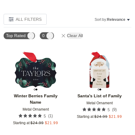
ALL FILTERS
Sort by:
Relevance
Top Rated
0
Clear All
Add to favorites
Add t
Winter Berries Family
Santa's List of Family
Name
Metal Ornament
Metal Ornament
(
9
)
5
(
1
)
5
Starting at
$
24.99
$
21.99
Starting at
$
24.99
$
21.99