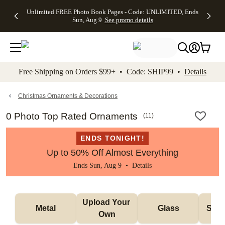
Up to 50%
50% Off All
30% Off
FREE
See
Unlimited FREE Photo Book Pages - Code: UNLIMITED, Ends
kip to main content
Skip to footer
Accessibility Stateme
Off Almost
Cards + FREE
Photo
Shipping
All
Sun, Aug 9
See promo details
Everything
Recipient
Prints +
on
Deals
- No code
Addressing -
FREE
Orders
needed,
Code:
Shipping -
$99+ -
Ends Sun,
ADDRESSING,
Code:
Code:
Aug 9
Ends Sun, Aug
SUMMER,
SHIP99
See
promo
9
Ends Sun,
See
See promo
Free Shipping on Orders $99+ • Code: SHIP99 •
Details
details
details
Aug 9
promo
details
See
promo
Christmas Ornaments & Decorations
details
0 Photo Top Rated Ornaments
(
11
)
ENDS TONIGHT!
Up to 50% Off Almost Everything
Ends Sun, Aug 9 •
Details
Upload Your 
Metal
Glass
Snow
Own