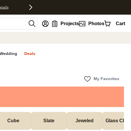
etails
nt
Projects
Photos
Cart
Wedding
Deals
My Favorites
Cube
Slate
Jeweled
Glass Cloc