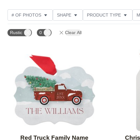
# OF PHOTOS
SHAPE
PRODUCT TYPE
M
PRODUCT ORIENTATION
STYLE
CUSTOMER RA
Rustic
0
Clear All
Add to favorites
Red Truck Family Name
Chri