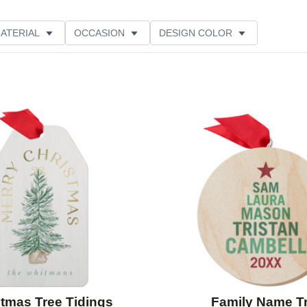
ATERIAL
OCCASION
DESIGN COLOR
TING
Add to favorites
stmas Tree Tidings
Family Name T