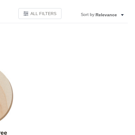
ALL FILTERS
Sort by:
Relevance
Add to favorites
ree