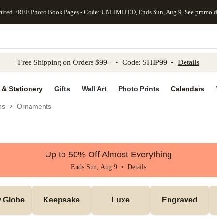
mited FREE Photo Book Pages - Code: UNLIMITED, Ends Sun, Aug 9
See promo d
kip to main content
Skip to footer
Accessibility Stateme
Free Shipping on Orders $99+ • Code: SHIP99 •
Details
 & Stationery
Gifts
Wall Art
Photo Prints
Calendars
ns
Ornaments
Up to 50% Off Almost Everything
Ends Sun, Aug 9 •
Details
 Globe
Keepsake
Luxe
Engraved