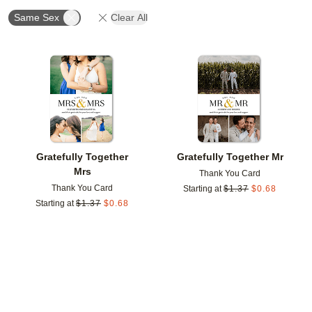
Same Sex
Clear All
Add to favorites
Add t
Gratefully Together
Gratefully Together Mr
Mrs
Thank You Card
Thank You Card
Starting at
$
1.37
$
0.68
Starting at
$
1.37
$
0.68