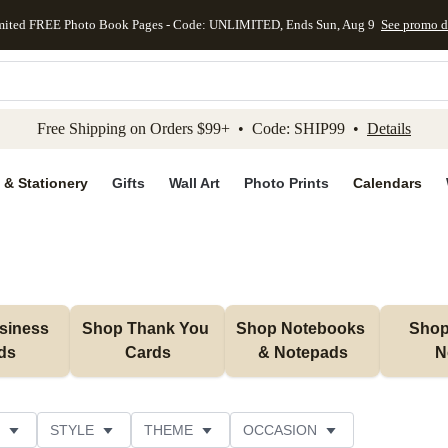
mited FREE Photo Book Pages - Code: UNLIMITED, Ends Sun, Aug 9
See promo d
kip to main content
Skip to footer
Accessibility Stateme
Free Shipping on Orders $99+ • Code: SHIP99 •
Details
 & Stationery
Gifts
Wall Art
Photo Prints
Calendars
iness 
Shop Thank You 
Shop Notebooks 
Shop 
ds
Cards
& Notepads
N
STYLE
THEME
OCCASION