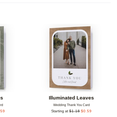
Add to favorites
Add to 
ls
Illuminated Leaves
rd
Wedding Thank You Card
.59
Starting at
$
1.18
$
0.59