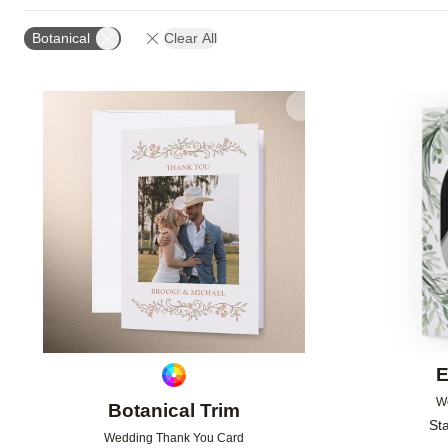
Botanical
Clear All
Add to favorites
E
W
Botanical Trim
Sta
Wedding Thank You Card