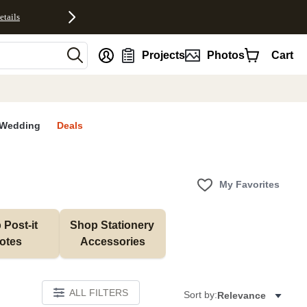
etails
nt
Projects
Photos
Cart
Wedding
Deals
My Favorites
Post-it 
Shop Stationery 
otes
Accessories
ALL FILTERS
Sort by:
Relevance