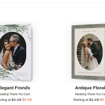
Add to favorites
legant Fronds
Antique Flora
edding Thank You Card
Wedding Thank You Ca
rting at
$
1.18
$
0.59
Starting at
$
1.18
$
0