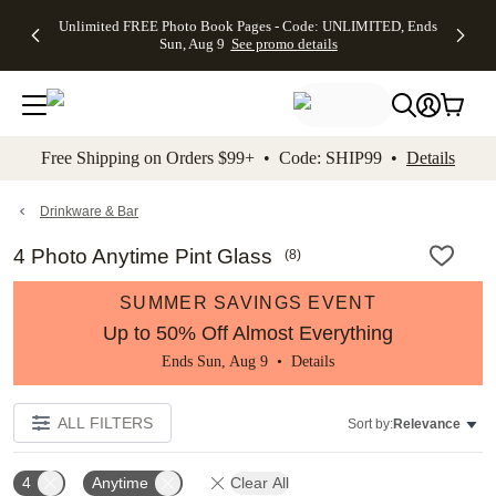
Up to 50%
50% Off All
30% Off
FREE
See
Unlimited FREE Photo Book Pages - Code: UNLIMITED, Ends
kip to main content
Skip to footer
Accessibility Stateme
Off Almost
Cards + FREE
Photo
Shipping
All
Sun, Aug 9
See promo details
Everything
Recipient
Prints +
on
Deals
- No code
Addressing -
FREE
Orders
needed,
Code:
Shipping -
$99+ -
Ends Sun,
ADDRESSING,
Code:
Code:
Aug 9
Ends Sun, Aug
SUMMER,
SHIP99
See
promo
9
Ends Sun,
See
See promo
Free Shipping on Orders $99+ • Code: SHIP99 •
Details
details
details
Aug 9
promo
details
See
promo
Drinkware & Bar
details
4 Photo Anytime Pint Glass
(
8
)
SUMMER SAVINGS EVENT
Up to 50% Off Almost Everything
Ends Sun, Aug 9 •
Details
ALL FILTERS
Sort by:
Relevance
4
Anytime
Clear All