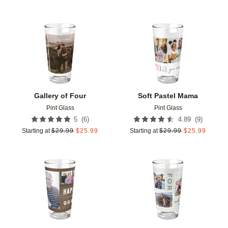
Add to favorites
Add t
Gallery of Four
Soft Pastel Mama
Pint Glass
Pint Glass
(
6
)
(
9
)
5
4.89
Starting at
$
29.99
$
25.99
Starting at
$
29.99
$
25.99
Add to favorites
Add t