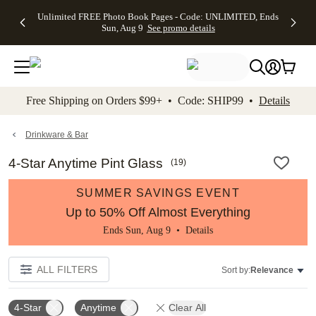
Up to 50%
50% Off All
30% Off
FREE
See
Unlimited FREE Photo Book Pages - Code: UNLIMITED, Ends
kip to main content
Skip to footer
Accessibility Stateme
Off Almost
Cards + FREE
Photo
Shipping
All
Sun, Aug 9
See promo details
Everything
Recipient
Prints +
on
Deals
- No code
Addressing -
FREE
Orders
needed,
Code:
Shipping -
$99+ -
Ends Sun,
ADDRESSING,
Code:
Code:
Aug 9
Ends Sun, Aug
SUMMER,
SHIP99
See
promo
9
Ends Sun,
See
See promo
Free Shipping on Orders $99+ • Code: SHIP99 •
Details
details
details
Aug 9
promo
details
See
promo
Drinkware & Bar
details
4-Star Anytime Pint Glass
(
19
)
SUMMER SAVINGS EVENT
Up to 50% Off Almost Everything
Ends Sun, Aug 9 •
Details
ALL FILTERS
Sort by:
Relevance
4-Star
Anytime
Clear All