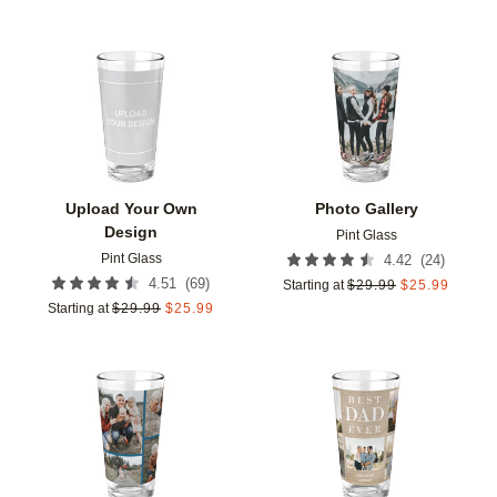
Add to favorites
Add t
Upload Your Own
Photo Gallery
Design
Pint Glass
Pint Glass
(
24
)
4.42
(
69
)
4.51
Starting at
$
29.99
$
25.99
Starting at
$
29.99
$
25.99
Add to favorites
Add t