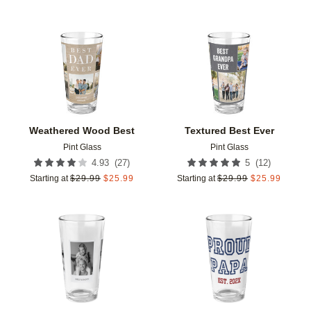
Add to favorites
Add t
Weathered Wood Best
Textured Best Ever
Pint Glass
Pint Glass
(
27
)
(
12
)
4.93
5
Starting at
$
29.99
$
25.99
Starting at
$
29.99
$
25.99
Add to favorites
Add t