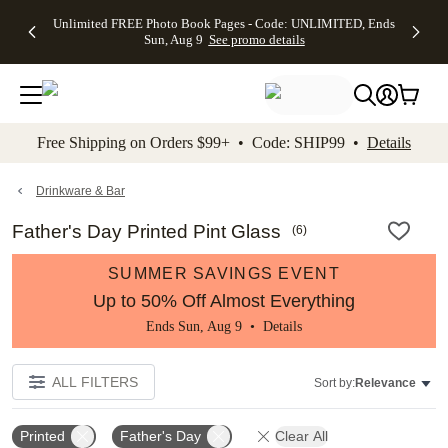
Up to 50%
50% Off All
30% Off
FREE
See
Unlimited FREE Photo Book Pages - Code: UNLIMITED, Ends
kip to main content
Skip to footer
Accessibility Stateme
Off Almost
Cards + FREE
Photo
Shipping
All
Sun, Aug 9
See promo details
Everything
Recipient
Prints +
on
Deals
- No code
Addressing -
FREE
Orders
needed,
Code:
Shipping -
$99+ -
Ends Sun,
ADDRESSING,
Code:
Code:
Aug 9
Ends Sun, Aug
SUMMER,
SHIP99
See
promo
9
Ends Sun,
See
See promo
Free Shipping on Orders $99+ • Code: SHIP99 •
Details
details
details
Aug 9
promo
details
See
promo
Drinkware & Bar
details
Father's Day Printed Pint Glass
(
6
)
SUMMER SAVINGS EVENT
Up to 50% Off Almost Everything
Ends Sun, Aug 9 •
Details
ALL FILTERS
Sort by:
Relevance
Printed
Father's Day
Clear All