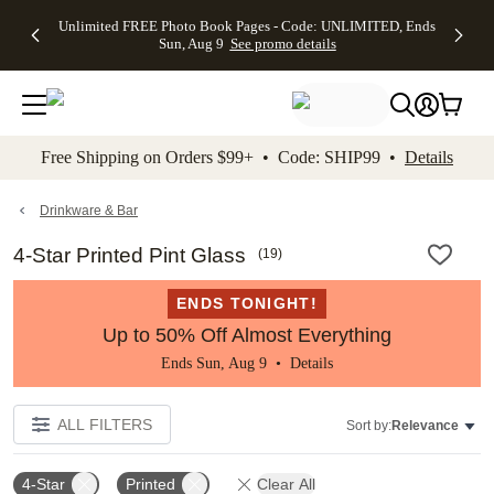
Up to 50%
50% Off All
30% Off
FREE
See
Unlimited FREE Photo Book Pages - Code: UNLIMITED, Ends
kip to main content
Skip to footer
Accessibility Stateme
Off Almost
Cards + FREE
Photo
Shipping
All
Sun, Aug 9
See promo details
Everything
Recipient
Prints +
on
Deals
- No code
Addressing -
FREE
Orders
needed,
Code:
Shipping -
$99+ -
Ends Sun,
ADDRESSING,
Code:
Code:
Aug 9
Ends Sun, Aug
SUMMER,
SHIP99
See
promo
9
Ends Sun,
See
See promo
Free Shipping on Orders $99+ • Code: SHIP99 •
Details
details
details
Aug 9
promo
details
See
promo
Drinkware & Bar
details
4-Star Printed Pint Glass
(
19
)
ENDS TONIGHT!
Up to 50% Off Almost Everything
Ends Sun, Aug 9 •
Details
ALL FILTERS
Sort by:
Relevance
4-Star
Printed
Clear All