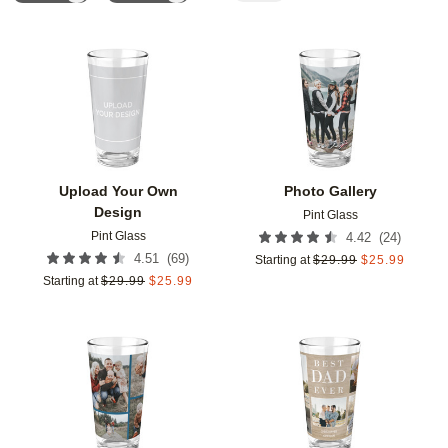
Add to favorites
Add t
Upload Your Own
Photo Gallery
Design
Pint Glass
Pint Glass
(
24
)
4.42
(
69
)
4.51
Starting at
$
29.99
$
25.99
Starting at
$
29.99
$
25.99
Add to favorites
Add t