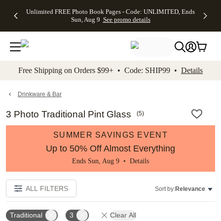
Up to 50%
50% Off All
30% Off
FREE
See
Unlimited FREE Photo Book Pages - Code: UNLIMITED, Ends
kip to main content
Skip to footer
Accessibility Stateme
Off Almost
Cards + FREE
Photo
Shipping
All
Sun, Aug 9
See promo details
Everything
Recipient
Prints +
on
Deals
- No code
Addressing -
FREE
Orders
needed,
Code:
Shipping -
$99+ -
Ends Sun,
ADDRESSING,
Code:
Code:
Aug 9
Ends Sun, Aug
SUMMER,
SHIP99
See
promo
9
Ends Sun,
See
See promo
Free Shipping on Orders $99+ • Code: SHIP99 •
Details
details
details
Aug 9
promo
details
See
promo
Drinkware & Bar
details
3 Photo Traditional Pint Glass
(
5
)
SUMMER SAVINGS EVENT
Up to 50% Off Almost Everything
Ends Sun, Aug 9 •
Details
ALL FILTERS
Sort by:
Relevance
Traditional
3
Clear All