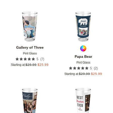
Add to favorites
Add t
Gallery of Three
Pint Glass
Papa Bear
(
7
)
5
Pint Glass
Starting at
$
29.99
$
25.99
(
2
)
5
Starting at
$
29.99
$
25.99
Add to favorites
Add t