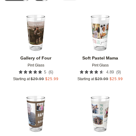
Add to favorites
Add t
Gallery of Four
Soft Pastel Mama
Pint Glass
Pint Glass
(
6
)
(
9
)
5
4.89
Starting at
$
29.99
$
25.99
Starting at
$
29.99
$
25.99
Add to favorites
Add t