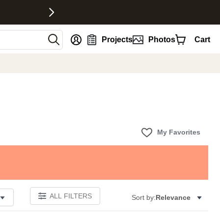
nt
Projects
Photos
Cart
My Favorites
ALL FILTERS
Sort by:
Relevance