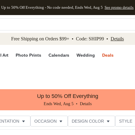
Up to 50% Off Everything - No code needed, Ends Wed, Aug 5
See promo details
kip to main content
Skip to footer
Accessibility Stateme
Free Shipping on Orders $99+ • Code: SHIP99 •
Details
l Art
Photo Prints
Calendars
Wedding
Deals
Up to 50% Off Everything
Ends Wed, Aug 5 •
Details
ENTATION
OCCASION
DESIGN COLOR
STYLE