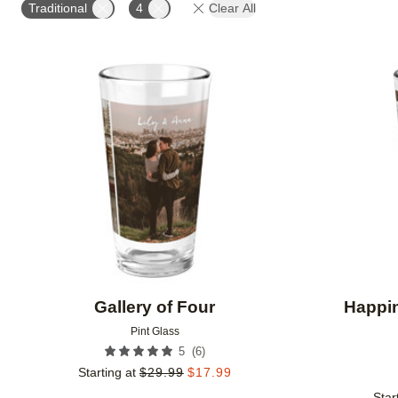
Traditional
4
Clear All
Add to favorites
Gallery of Four
Happi
Pint Glass
(
6
)
5
Starting at
$
29.99
$
17.99
Star