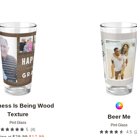
Add to favorites
ness Is Being Wood
Texture
Beer Me
Pint Glass
Pint Glass
(
4
)
5
(
4.5
ting at
$
29.99
$
17.99