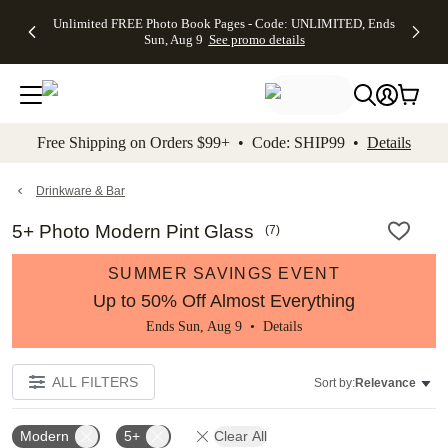
Up to 50%
50% Off All
30% Off
FREE
See
Unlimited FREE Photo Book Pages - Code: UNLIMITED, Ends
kip to main content
Skip to footer
Accessibility Stateme
Off Almost
Cards + FREE
Photo
Shipping
All
Sun, Aug 9
See promo details
Everything
Recipient
Prints +
on
Deals
- No code
Addressing -
FREE
Orders
needed,
Code:
Shipping -
$99+ -
Ends Sun,
ADDRESSING,
Code:
Code:
Aug 9
Ends Sun, Aug
SUMMER,
SHIP99
See
promo
9
Ends Sun,
See
See promo
Free Shipping on Orders $99+ • Code: SHIP99 •
Details
details
details
Aug 9
promo
details
See
promo
Drinkware & Bar
details
5+ Photo Modern Pint Glass
(
7
)
SUMMER SAVINGS EVENT
Up to 50% Off Almost Everything
Ends Sun, Aug 9 •
Details
ALL FILTERS
Sort by:
Relevance
Modern
5+
Clear All