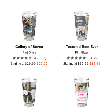
Add to favorites
Add t
Gallery of Seven
Textured Best Ever
Pint Glass
Pint Glass
(
33
)
(
12
)
4.7
5
Starting at
$
29.99
$
25.99
Starting at
$
29.99
$
25.99
Add to favorites
Add t