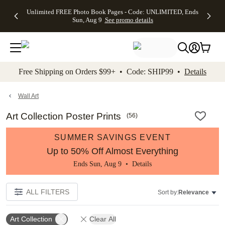
Up to 50%
50% Off All
30% Off
FREE
See
Unlimited FREE Photo Book Pages - Code: UNLIMITED, Ends
kip to main content
Skip to footer
Accessibility Stateme
Off Almost
Cards + FREE
Photo
Shipping
All
Sun, Aug 9
See promo details
Everything
Recipient
Prints +
on
Deals
- No code
Addressing -
FREE
Orders
needed,
Code:
Shipping -
$99+ -
Ends Sun,
ADDRESSING,
Code:
Code:
Aug 9
Ends Sun, Aug
SUMMER,
SHIP99
See
promo
9
Ends Sun,
See
See promo
Free Shipping on Orders $99+ • Code: SHIP99 •
Details
details
details
Aug 9
promo
details
See
promo
Wall Art
details
Art Collection Poster Prints
(
56
)
SUMMER SAVINGS EVENT
Up to 50% Off Almost Everything
Ends Sun, Aug 9 •
Details
ALL FILTERS
Sort by:
Relevance
Art Collection
Clear All