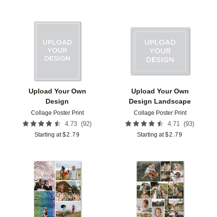
Add to favorites
Add t
Upload Your Own
Upload Your Own
Design
Design Landscape
Collage Poster Print
Collage Poster Print
(
92
)
(
93
)
4.73
4.71
Starting at
$
2.79
Starting at
$
2.79
Add to favorites
Add t