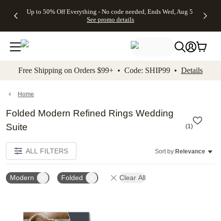
4 FREE
50% Off All
FREE
See
Up to 50% Off Everything - No code needed, Ends Wed, Aug 5
kip to main content
Skip to footer
Accessibility Stateme
Gifts -
Cards + FREE
Shipping
All
See promo details
Code:
Recipient
on
Deals
4FREE,
Addressing -
Orders
Ends
Code:
$99+ -
Wed,
ADDRESSING,
Code:
Aug 5
Ends Sun, Aug
SHIP99
See
9
See
See promo
Free Shipping on Orders $99+ • Code: SHIP99 •
Details
promo
details
promo
details
details
Home
Folded Modern Refined Rings Wedding
Suite
(
1
)
ALL FILTERS
Sort by:
Relevance
Modern
Folded
Clear All
Add to favorites