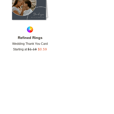
Refined Rings
Wedding Thank You Card
Starting at
$
1.18
$
0.59