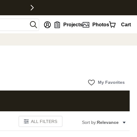
nt
Projects
Photos
Cart
My Favorites
ALL FILTERS
Sort by:
Relevance