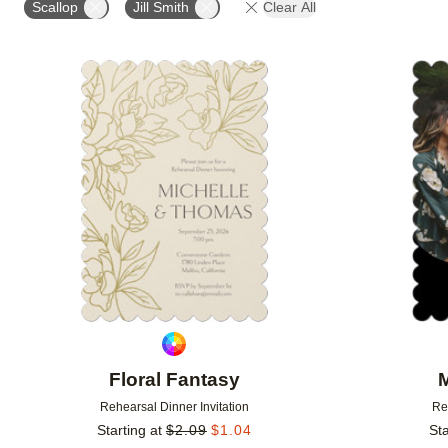
Scallop
Jill Smith
Clear All
FOIL COLOR
DESIGNER
Add to favorites
Floral Fantasy
Rehearsal Dinner Invitation
Re
Starting at
$
2.09
$
1.04
Sta