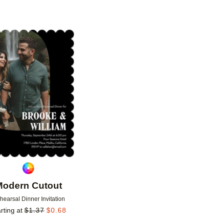
Add to favorites
Modern Cutout
hearsal Dinner Invitation
rting at
$
1.37
$
0.68