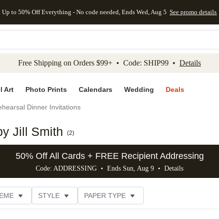
Up to 50% Off Everything - No code needed, Ends Wed, Aug 5
See promo details
kip to main content
Skip to footer
Accessibility Stateme
Free Shipping on Orders $99+ • Code: SHIP99 •
Details
l Art
Photo Prints
Calendars
Wedding
Deals
hearsal Dinner Invitations
y Jill Smith
(
2
)
50% Off All Cards + FREE Recipient Addressing
Code: ADDRESSING • Ends Sun, Aug 9 •
Details
EME
STYLE
PAPER TYPE
RIENTATION
TRIM OPTIONS
# OF PHOTOS