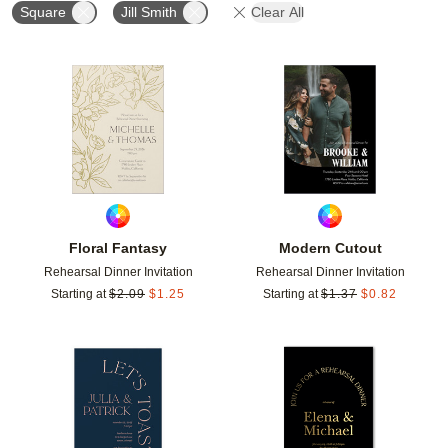
Square
Jill Smith
Clear All
Add to favorites
Add t
Floral Fantasy
Modern Cutout
Rehearsal Dinner Invitation
Rehearsal Dinner Invitation
Starting at
$
2.09
$
1.25
Starting at
$
1.37
$
0.82
Add to favorites
Add t