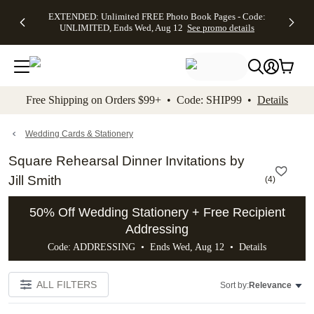
EXTENDED:
$19.99 8x10
FREE
See
EXTENDED: Unlimited FREE Photo Book Pages - Code:
kip to main content
Skip to footer
Accessibility Stateme
Up to 50%
Canvas Prints -
Shipping
All
UNLIMITED, Ends Wed, Aug 12
See promo details
Off Almost
Code:
on
Deals
Everything -
CANVASDEAL,
Orders
No code
Ends Sun, Aug
$99+ -
needed, Ends
16
Code:
Wed, Aug
SHIP99
See promo
12
See
See
details
Free Shipping on Orders $99+ • Code: SHIP99 •
Details
promo
promo
details
details
Wedding Cards & Stationery
Square Rehearsal Dinner Invitations by
Jill Smith
(
4
)
50% Off Wedding Stationery + Free Recipient
Addressing
Code: ADDRESSING • Ends Wed, Aug 12 •
Details
ALL FILTERS
Sort by:
Relevance