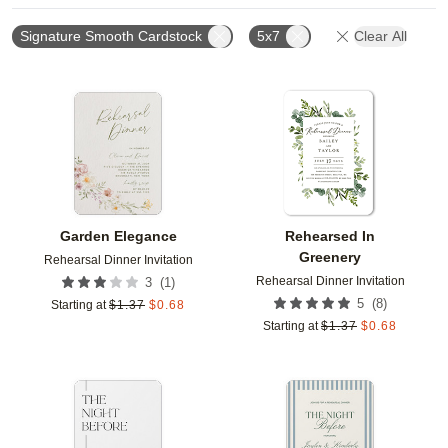
Signature Smooth Cardstock
5x7
Clear All
Add to favorites
Add t
Garden Elegance
Rehearsed In
Greenery
Rehearsal Dinner Invitation
Rehearsal Dinner Invitation
(
1
)
3
(
8
)
5
Starting at
$
1.37
$
0.68
Starting at
$
1.37
$
0.68
Add to favorites
Add t