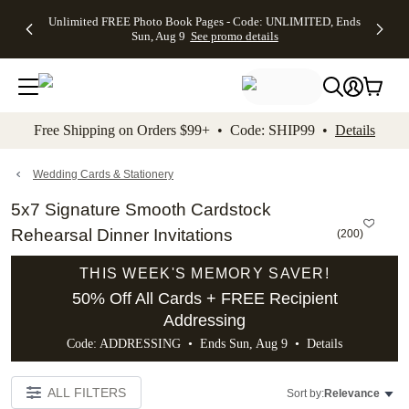
Up to 50%
50% Off All
30% Off
FREE
See
Unlimited FREE Photo Book Pages - Code: UNLIMITED, Ends
kip to main content
Skip to footer
Accessibility Stateme
Off Almost
Cards + FREE
Photo
Shipping
All
Sun, Aug 9
See promo details
Everything
Recipient
Prints +
on
Deals
- No code
Addressing -
FREE
Orders
needed,
Code:
Shipping -
$99+ -
Ends Sun,
ADDRESSING,
Code:
Code:
Aug 9
Ends Sun, Aug
SUMMER,
SHIP99
See
promo
9
Ends Sun,
See
See promo
Free Shipping on Orders $99+ • Code: SHIP99 •
Details
details
details
Aug 9
promo
details
See
promo
Wedding Cards & Stationery
details
5x7 Signature Smooth Cardstock
Rehearsal Dinner Invitations
(
200
)
THIS WEEK'S MEMORY SAVER!
50% Off All Cards + FREE Recipient
Addressing
Code: ADDRESSING • Ends Sun, Aug 9 •
Details
ALL FILTERS
Sort by:
Relevance