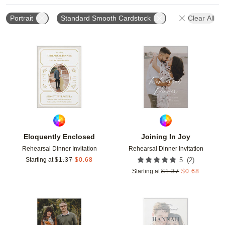
Portrait
Standard Smooth Cardstock
Clear All
Add to favorites
Add t
Eloquently Enclosed
Joining In Joy
Rehearsal Dinner Invitation
Rehearsal Dinner Invitation
(
2
)
Starting at
$
1.37
$
0.68
5
Starting at
$
1.37
$
0.68
Add to favorites
Add t