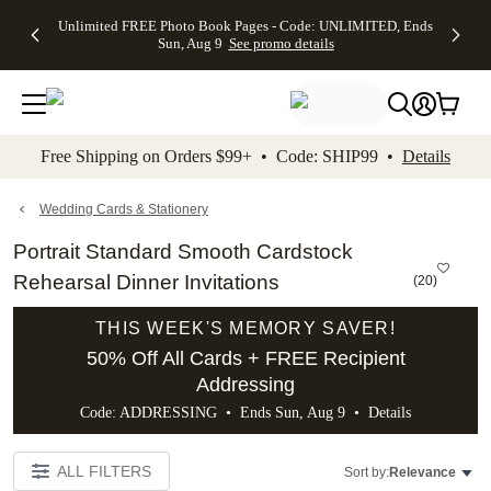
Up to 50%
50% Off All
30% Off
FREE
See
Unlimited FREE Photo Book Pages - Code: UNLIMITED, Ends
kip to main content
Skip to footer
Accessibility Stateme
Off Almost
Cards + FREE
Photo
Shipping
All
Sun, Aug 9
See promo details
Everything
Recipient
Prints +
on
Deals
- No code
Addressing -
FREE
Orders
needed,
Code:
Shipping -
$99+ -
Ends Sun,
ADDRESSING,
Code:
Code:
Aug 9
Ends Sun, Aug
SUMMER,
SHIP99
See
promo
9
Ends Sun,
See
See promo
Free Shipping on Orders $99+ • Code: SHIP99 •
Details
details
details
Aug 9
promo
details
See
promo
Wedding Cards & Stationery
details
Portrait Standard Smooth Cardstock
Rehearsal Dinner Invitations
(
20
)
THIS WEEK'S MEMORY SAVER!
50% Off All Cards + FREE Recipient
Addressing
Code: ADDRESSING • Ends Sun, Aug 9 •
Details
ALL FILTERS
Sort by:
Relevance