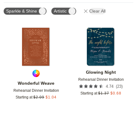
Sparkle & Shine
Artistic
Clear All
Add to favorites
Add t
Glowing Night
Rehearsal Dinner Invitation
Wonderful Weave
(
23
)
4.74
Rehearsal Dinner Invitation
Starting at
$
1.37
$
0.68
Starting at
$
2.09
$
1.04