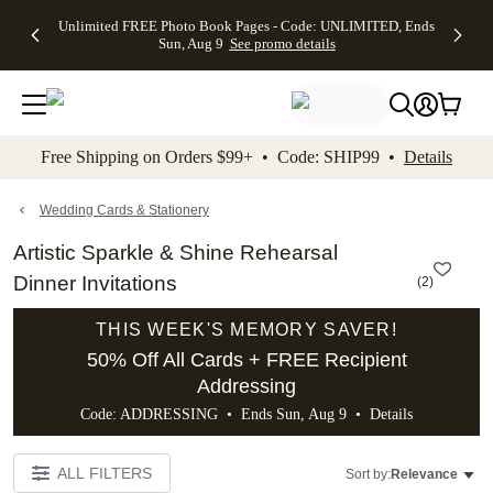
Up to 50%
50% Off All
30% Off
FREE
See
Unlimited FREE Photo Book Pages - Code: UNLIMITED, Ends
kip to main content
Skip to footer
Accessibility Stateme
Off Almost
Cards + FREE
Photo
Shipping
All
Sun, Aug 9
See promo details
Everything
Recipient
Prints +
on
Deals
- No code
Addressing -
FREE
Orders
needed,
Code:
Shipping -
$99+ -
Ends Sun,
ADDRESSING,
Code:
Code:
Aug 9
Ends Sun, Aug
SUMMER,
SHIP99
See
promo
9
Ends Sun,
See
See promo
Free Shipping on Orders $99+ • Code: SHIP99 •
Details
details
details
Aug 9
promo
details
See
promo
Wedding Cards & Stationery
details
Artistic Sparkle & Shine Rehearsal
Dinner Invitations
(
2
)
THIS WEEK'S MEMORY SAVER!
50% Off All Cards + FREE Recipient
Addressing
Code: ADDRESSING • Ends Sun, Aug 9 •
Details
ALL FILTERS
Sort by:
Relevance