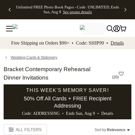
Up to 50%
50% Off All
30% Off
FREE
See
Unlimited FREE Photo Book Pages - Code: UNLIMITED, Ends
kip to main content
Skip to footer
Accessibility Stateme
Off Almost
Cards + FREE
Photo
Shipping
All
Sun, Aug 9
See promo details
Everything
Recipient
Prints +
on
Deals
- No code
Addressing -
FREE
Orders
needed,
Code:
Shipping -
$99+ -
Ends Sun,
ADDRESSING,
Code:
Code:
Aug 9
Ends Sun, Aug
SUMMER,
SHIP99
See
promo
9
Ends Sun,
See
See promo
Free Shipping on Orders $99+ • Code: SHIP99 •
Details
details
details
Aug 9
promo
details
See
promo
Wedding Cards & Stationery
details
Bracket Contemporary Rehearsal
Dinner Invitations
(
20
)
THIS WEEK'S MEMORY SAVER!
50% Off All Cards + FREE Recipient
Addressing
Code: ADDRESSING • Ends Sun, Aug 9 •
Details
ALL FILTERS
Sort by:
Relevance