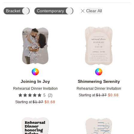
Bracket
Contemporary
Clear All
Add to favorites
Add t
Joining In Joy
Shimmering Serenity
Rehearsal Dinner Invitation
Rehearsal Dinner Invitation
(
2
)
5
Starting at
$
1.37
$
0.68
Starting at
$
1.37
$
0.68
Add to favorites
Add t