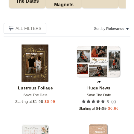
The Dates
Magnets
ALL FILTERS
Sort by:
Relevance
Add to favorites
Add t
Lustrous Foliage
Huge News
Save The Date
Save The Date
(
2
)
Starting at
$
1.98
$
0.99
5
Starting at
$
1.32
$
0.66
Add to favorites
Add t