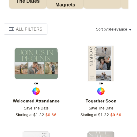
The Dates
Magnets
ALL FILTERS
Sort by:
Relevance
Add to favorites
Add t
Welcomed Attendance
Together Soon
Save The Date
Save The Date
Starting at
$
1.32
$
0.66
Starting at
$
1.32
$
0.66