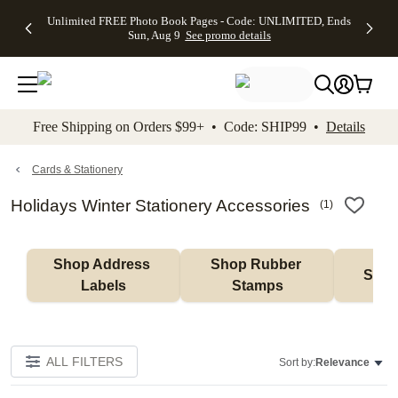
Up to 50%
50% Off All
30% Off
FREE
See
Unlimited FREE Photo Book Pages - Code: UNLIMITED, Ends
kip to main content
Skip to footer
Accessibility Stateme
Off Almost
Cards + FREE
Photo
Shipping
All
Sun, Aug 9
See promo details
Everything
Recipient
Prints +
on
Deals
- No code
Addressing -
FREE
Orders
needed,
Code:
Shipping -
$99+ -
Ends Sun,
ADDRESSING,
Code:
Code:
Aug 9
Ends Sun, Aug
SUMMER,
SHIP99
See
promo
9
Ends Sun,
See
See promo
Free Shipping on Orders $99+ • Code: SHIP99 •
Details
details
details
Aug 9
promo
details
See
promo
Cards & Stationery
details
Holidays Winter Stationery Accessories
(
1
)
Shop Address 
Shop Rubber 
Shop
Labels
Stamps
ALL FILTERS
Sort by:
Relevance