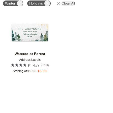
Winter
Holidays
Clear All
Add to favorites
Watercolor Forest
Address Labels
(
310
)
4.77
Starting at
$
9.98
$
5.99