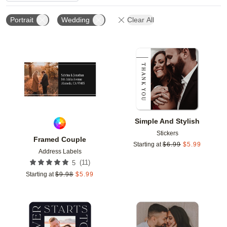
Portrait
Wedding
Clear All
Add to favorites
Add t
Simple And Stylish
Stickers
Framed Couple
Starting at
$
6.99
$
5.99
Address Labels
(
11
)
5
Starting at
$
9.98
$
5.99
Add to favorites
Add t