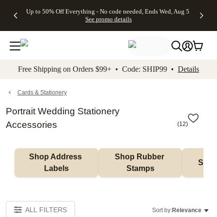
4 FREE
50% Off All
FREE
See
Up to 50% Off Everything - No code needed, Ends Wed, Aug 5
kip to main content
Skip to footer
Accessibility Stateme
Gifts -
Cards + FREE
Shipping
All
See promo details
Code:
Recipient
on
Deals
4FREE,
Addressing -
Orders
Ends
Code:
$99+ -
Wed,
ADDRESSING,
Code:
Aug 5
Ends Sun, Aug
SHIP99
See
9
See
See promo
Free Shipping on Orders $99+ • Code: SHIP99 •
Details
promo
details
promo
details
details
Cards & Stationery
Portrait Wedding Stationery
Accessories
(
12
)
Shop Address 
Shop Rubber 
Shop
Labels
Stamps
ALL FILTERS
Sort by:
Relevance