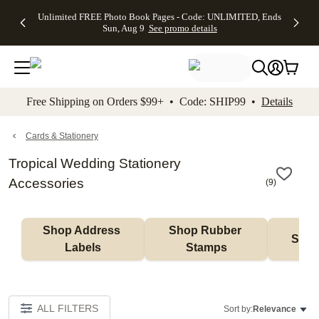
Up to 50%
50% Off All
30% Off
FREE
See
Unlimited FREE Photo Book Pages - Code: UNLIMITED, Ends
kip to main content
Skip to footer
Accessibility Stateme
Off Almost
Cards + FREE
Photo
Shipping
All
Sun, Aug 9
See promo details
Everything
Recipient
Prints +
on
Deals
- No code
Addressing -
FREE
Orders
needed,
Code:
Shipping -
$99+ -
Ends Sun,
ADDRESSING,
Code:
Code:
Aug 9
Ends Sun, Aug
SUMMER,
SHIP99
See
promo
9
Ends Sun,
See
See promo
Free Shipping on Orders $99+ • Code: SHIP99 •
Details
details
details
Aug 9
promo
details
See
promo
Cards & Stationery
details
Tropical Wedding Stationery
Accessories
(
9
)
Shop Address 
Shop Rubber 
Shop
Labels
Stamps
ALL FILTERS
Sort by:
Relevance