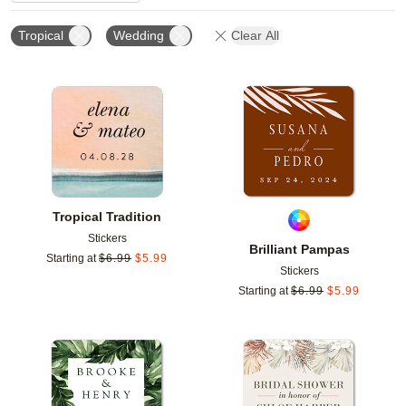
Tropical
Wedding
Clear All
Add to favorites
Add t
Tropical Tradition
Stickers
Brilliant Pampas
Starting at
$
6.99
$
5.99
Stickers
Starting at
$
6.99
$
5.99
Add to favorites
Add t