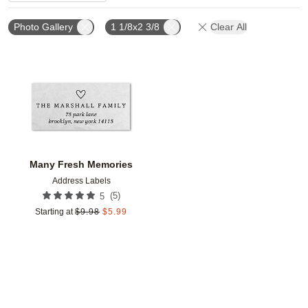
Photo Gallery
1 1/8x2 3/8
Clear All
Add to favorites
Many Fresh Memories
Address Labels
(
5
)
5
Starting at
$
9.98
$
5.99