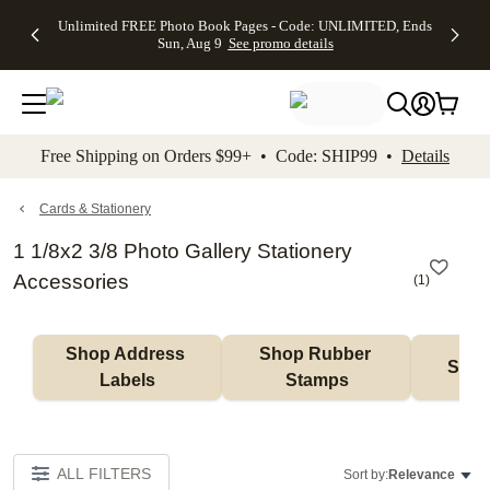
Up to 50%
50% Off All
30% Off
FREE
See
Unlimited FREE Photo Book Pages - Code: UNLIMITED, Ends
kip to main content
Skip to footer
Accessibility Stateme
Off Almost
Cards + FREE
Photo
Shipping
All
Sun, Aug 9
See promo details
Everything
Recipient
Prints +
on
Deals
- No code
Addressing -
FREE
Orders
needed,
Code:
Shipping -
$99+ -
Ends Sun,
ADDRESSING,
Code:
Code:
Aug 9
Ends Sun, Aug
SUMMER,
SHIP99
See
promo
9
Ends Sun,
See
See promo
Free Shipping on Orders $99+ • Code: SHIP99 •
Details
details
details
Aug 9
promo
details
See
promo
Cards & Stationery
details
1 1/8x2 3/8 Photo Gallery Stationery
Accessories
(
1
)
Shop Address 
Shop Rubber 
Shop
Labels
Stamps
ALL FILTERS
Sort by:
Relevance