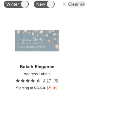
Winter
New
Clear All
Add to favorites
Bokeh Elegance
Address Labels
(
6
)
4.17
Starting at
$
9.98
$
5.99