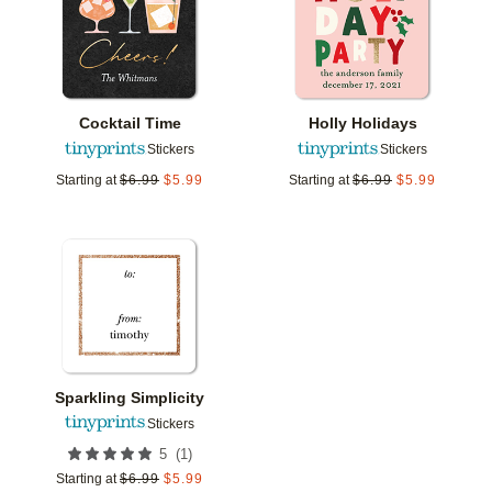
Cocktail Time
Holly Holidays
Stickers
Stickers
Starting at
$
6.99
$
5.99
Starting at
$
6.99
$
5.99
Add to favorites
Sparkling Simplicity
Stickers
(
1
)
5
Starting at
$
6.99
$
5.99