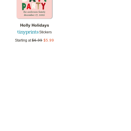
Holly Holidays
Stickers
Starting at
$
6.99
$
5.99