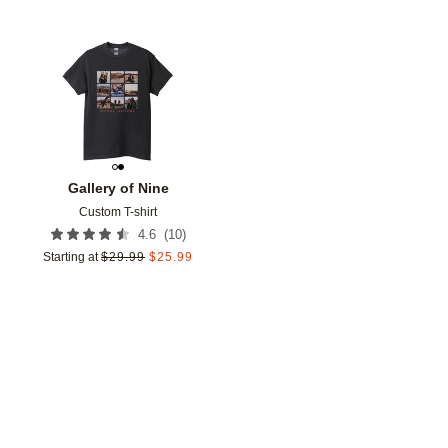
Add to favorites
Gallery of Nine
Custom T-shirt
(
10
)
4.6
Starting at
$
29.99
$
25.99