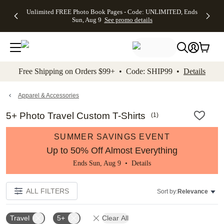
Up to 50%
50% Off All
30% Off
FREE
See
Unlimited FREE Photo Book Pages - Code: UNLIMITED, Ends
kip to main content
Skip to footer
Accessibility Stateme
Off Almost
Cards + FREE
Photo
Shipping
All
Sun, Aug 9
See promo details
Everything
Recipient
Prints +
on
Deals
- No code
Addressing -
FREE
Orders
needed,
Code:
Shipping -
$99+ -
Ends Sun,
ADDRESSING,
Code:
Code:
Aug 9
Ends Sun, Aug
SUMMER,
SHIP99
See
promo
9
Ends Sun,
See
See promo
Free Shipping on Orders $99+ • Code: SHIP99 •
Details
details
details
Aug 9
promo
details
See
promo
Apparel & Accessories
details
5+ Photo Travel Custom T-Shirts
(
1
)
SUMMER SAVINGS EVENT
Up to 50% Off Almost Everything
Ends Sun, Aug 9 •
Details
ALL FILTERS
Sort by:
Relevance
Travel
5+
Clear All