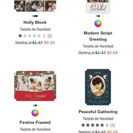
Holly Block
Tarjeta de Navidad
Modern Script
(
1
)
1
Greeting
Starting at
$
1.37
$
0.68
Tarjeta de Navidad
Starting at
$
1.37
$
0.68
Add to favorites
Add t
Peaceful Gathering
Tarjeta de Navidad
Festive Framed
(
1
)
5
Tarjeta de Navidad
Starting at
$
1.37
$
0.68