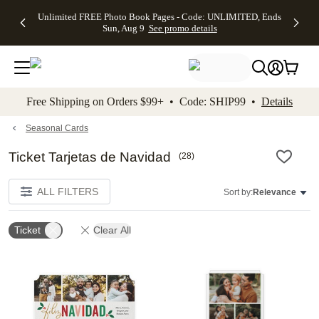
Up to 50%
50% Off All
30% Off
FREE
See
Unlimited FREE Photo Book Pages - Code: UNLIMITED, Ends
kip to main content
Skip to footer
Accessibility Stateme
Off Almost
Cards + FREE
Photo
Shipping
All
Sun, Aug 9
See promo details
Everything
Recipient
Prints +
on
Deals
- No code
Addressing -
FREE
Orders
needed,
Code:
Shipping -
$99+ -
Ends Sun,
ADDRESSING,
Code:
Code:
Aug 9
Ends Sun, Aug
SUMMER,
SHIP99
See
promo
9
Ends Sun,
See
See promo
Free Shipping on Orders $99+ • Code: SHIP99 •
Details
details
details
Aug 9
promo
details
See
promo
Seasonal Cards
details
Ticket Tarjetas de Navidad
(
28
)
ALL FILTERS
Sort by:
Relevance
Ticket
Clear All
Add to favorites
Add t