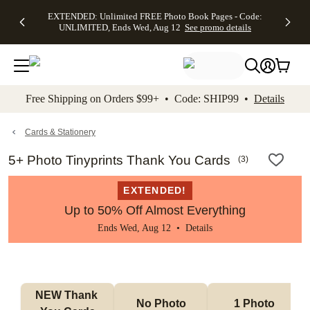
EXTENDED:
$19.99 8x10
FREE
See
EXTENDED: Unlimited FREE Photo Book Pages - Code:
kip to main content
Skip to footer
Accessibility Stateme
Up to 50%
Canvas Prints -
Shipping
All
UNLIMITED, Ends Wed, Aug 12
See promo details
Off Almost
Code:
on
Deals
Everything -
CANVASDEAL,
Orders
No code
Ends Sun, Aug
$99+ -
needed, Ends
16
Code:
Wed, Aug
SHIP99
See promo
12
See
See
details
Free Shipping on Orders $99+ • Code: SHIP99 •
Details
promo
promo
details
details
Cards & Stationery
5+ Photo Tinyprints Thank You Cards
(
3
)
EXTENDED!
Up to 50% Off Almost Everything
Ends Wed, Aug 12 •
Details
NEW Thank 
No Photo
1 Photo