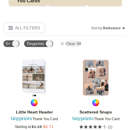
You Cards
ALL FILTERS
Sort by:
Relevance
5+
Tinyprints
Clear All
Add to favorites
Add t
Little Heart Header
Scattered Snaps
Thank You Card
Thank You Card
(
1
)
Starting at
$
1.18
$
0.71
5