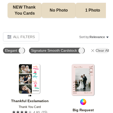
NEW Thank 
No Photo
1 Photo
You Cards
ALL FILTERS
Sort by:
Relevance
Elegant
Signature Smooth Cardstock
Clear All
Add to favorites
Add t
Thankful Exclamation
Thank You Card
Big Request
(
15
)
4.93