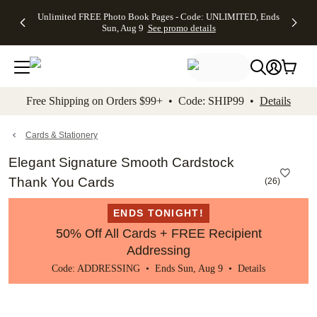
Up to 50%
50% Off All
30% Off
FREE
See
Unlimited FREE Photo Book Pages - Code: UNLIMITED, Ends
kip to main content
Skip to footer
Accessibility Stateme
Off Almost
Cards + FREE
Photo
Shipping
All
Sun, Aug 9
See promo details
Everything
Recipient
Prints +
on
Deals
- No code
Addressing -
FREE
Orders
needed,
Code:
Shipping -
$99+ -
Ends Sun,
ADDRESSING,
Code:
Code:
Aug 9
Ends Sun, Aug
SUMMER,
SHIP99
See
promo
9
Ends Sun,
See
See promo
Free Shipping on Orders $99+ • Code: SHIP99 •
Details
details
details
Aug 9
promo
details
See
promo
Cards & Stationery
details
Elegant Signature Smooth Cardstock
Thank You Cards
(
26
)
ENDS TONIGHT!
50% Off All Cards + FREE Recipient
Addressing
Code: ADDRESSING • Ends Sun, Aug 9 •
Details