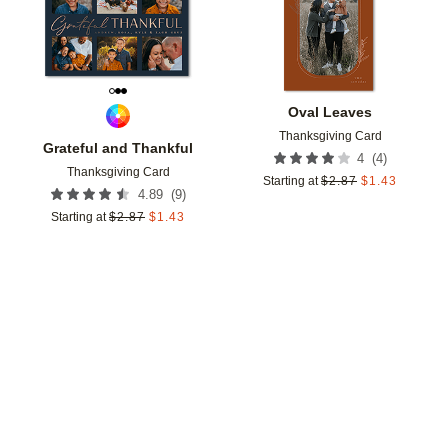
Oval Leaves
Thanksgiving Card
Grateful and Thankful
(
4
)
4
Thanksgiving Card
Starting at
$
2.87
$
1.43
(
9
)
4.89
Starting at
$
2.87
$
1.43