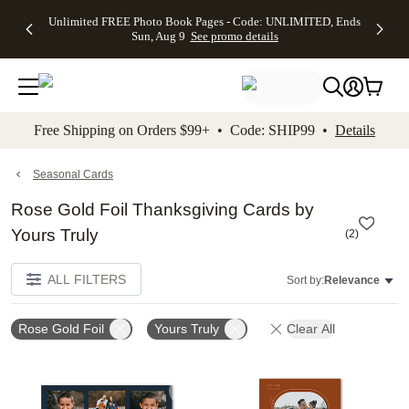
Up to 50%
50% Off All
30% Off
FREE
See
Unlimited FREE Photo Book Pages - Code: UNLIMITED, Ends
kip to main content
Skip to footer
Accessibility Stateme
Off Almost
Cards + FREE
Photo
Shipping
All
Sun, Aug 9
See promo details
Everything
Recipient
Prints +
on
Deals
- No code
Addressing -
FREE
Orders
needed,
Code:
Shipping -
$99+ -
Ends Sun,
ADDRESSING,
Code:
Code:
Aug 9
Ends Sun, Aug
SUMMER,
SHIP99
See
promo
9
Ends Sun,
See
See promo
Free Shipping on Orders $99+ • Code: SHIP99 •
Details
details
details
Aug 9
promo
details
See
promo
Seasonal Cards
details
Rose Gold Foil Thanksgiving Cards by
Yours Truly
(
2
)
ALL FILTERS
Sort by:
Relevance
Rose Gold Foil
Yours Truly
Clear All
Add to favorites
Add t