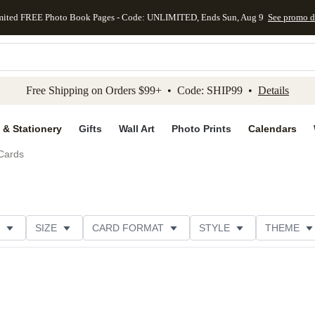
mited FREE Photo Book Pages - Code: UNLIMITED, Ends Sun, Aug 9
See promo d
kip to main content
Skip to footer
Accessibility Stateme
Free Shipping on Orders $99+ • Code: SHIP99 •
Details
 & Stationery
Gifts
Wall Art
Photo Prints
Calendars
Cards
SIZE
CARD FORMAT
STYLE
THEME
R TYPE
PHOTO ORIENTATION
FOIL COLOR