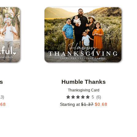
Add to favorites
Add to 
s
Humble Thanks
Thanksgiving Card
13
)
(
6
)
5
.68
Starting at
$
1.37
$
0.68