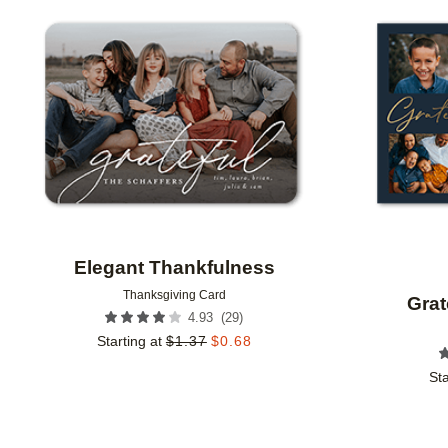
Add to favorites
Elegant Thankfulness
Thanksgiving Card
Grat
(
29
)
4.93
Starting at
$
1.37
$
0.68
Sta