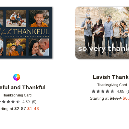
Add to favorites
Lavish Thank
Thanksgiving Card
eful and Thankful
(
4.85
Thanksgiving Card
Starting at
$
1.37
$
0
(
9
)
4.89
rting at
$
2.87
$
1.43