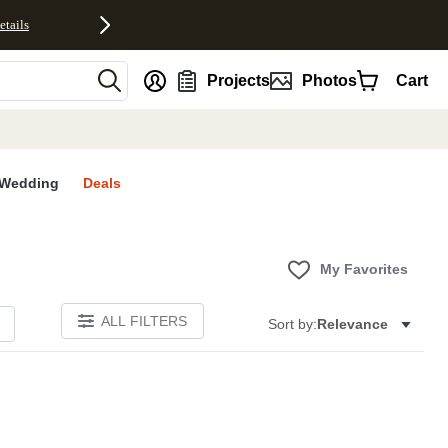
etails
nt
Projects
Photos
Cart
Wedding
Deals
My Favorites
ALL FILTERS
Sort by:
Relevance