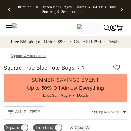
Up to 50%
50% Off All
30% Off
FREE
See
Unlimited FREE Photo Book Pages - Code: UNLIMITED, Ends
kip to main content
Skip to footer
Accessibility Stateme
Off Almost
Cards + FREE
Photo
Shipping
All
Sun, Aug 9
See promo details
Everything
Recipient
Prints +
on
Deals
- No code
Addressing -
FREE
Orders
needed,
Code:
Shipping -
$99+ -
Ends Sun,
ADDRESSING,
Code:
Code:
Aug 9
Ends Sun, Aug
SUMMER,
SHIP99
See
promo
9
Ends Sun,
See
See promo
Free Shipping on Orders $99+ • Code: SHIP99 •
Details
details
details
Aug 9
promo
details
See
promo
Apparel & Accessories
details
Square True Blue Tote Bags
(
12
)
SUMMER SAVINGS EVENT
Up to 50% Off Almost Everything
Ends Sun, Aug 9 •
Details
ALL FILTERS
Sort by:
Relevance
Square
True Blue
Clear All