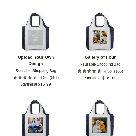
Add to favorites
Add t
Upload Your Own
Gallery of Four
Design
Reusable Shopping Bag
Reusable Shopping Bag
(
163
)
4.58
(
589
)
4.56
Starting at
$
16.99
Starting at
$
16.99
Add to favorites
Add t